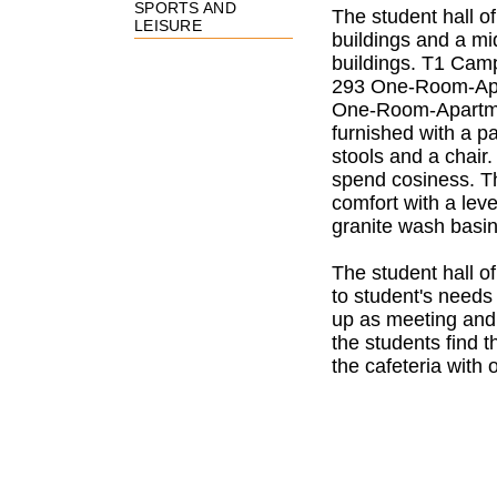
SPORTS AND
The student hall o
LEISURE
buildings and a mi
buildings. T1 Cam
293 One-Room-Apa
One-Room-Apartmen
furnished with a pa
stools and a chair
spend cosiness.
T
comfort with a le
granite wash basi
The student hall o
to student's needs
up as meeting and
the students find 
the cafeteria with 