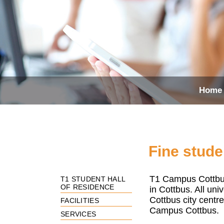
Home
Fine stude
T1 Campus Cottbu
T1 STUDENT HALL
OF RESIDENCE
in Cottbus. All uni
Cottbus city centr
FACILITIES
Campus Cottbus.
SERVICES