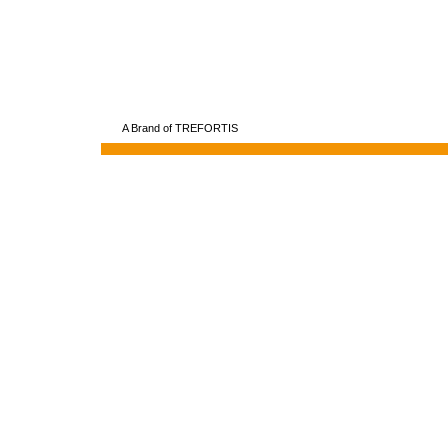
A Brand of TREFORTIS