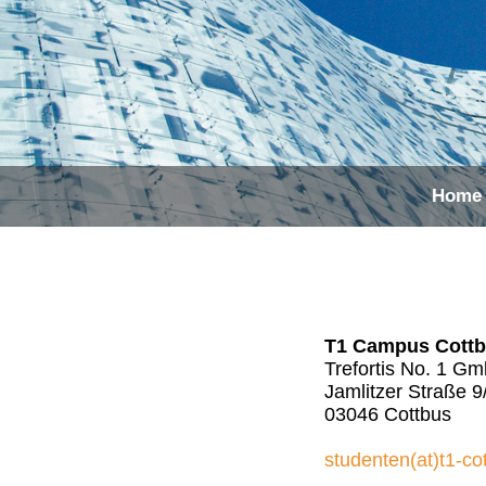
Home
T1 Campus Cott
Trefortis No. 1 G
Jamlitzer Straße 9
03046 Cottbus
studenten(at)t1-co