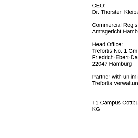
CEO:
Dr. Thorsten Kleib
Commercial Regist
Amtsgericht Ham
Head Office:
Trefortis No. 1 G
Friedrich-Ebert-
22047 Hamburg
Partner with unlimit
Trefortis Verwalt
T1 Campus Cottbus
KG