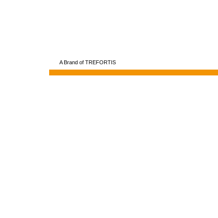
A Brand of TREFORTIS