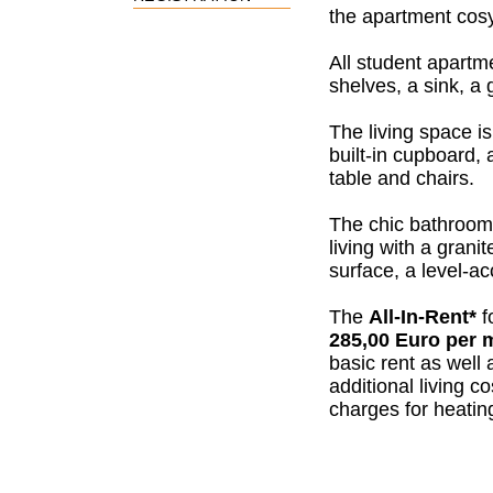
the apartment
cos
All student apartm
shelves, a sink, a 
The living space is
built-in cupboard, 
table and chairs.
The chic bathroom 
living with a grani
surface, a level-
The
All-In-Rent*
f
285,00 Euro per 
basic rent as well 
additional living c
charges for heating,