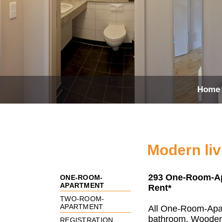
Home
Modern liv
293 One-Room-Apa
ONE-ROOM-
APARTMENT
Rent*
TWO-ROOM-
APARTMENT
All One-Room-Apar
bathroom. Wooden
REGISTRATION