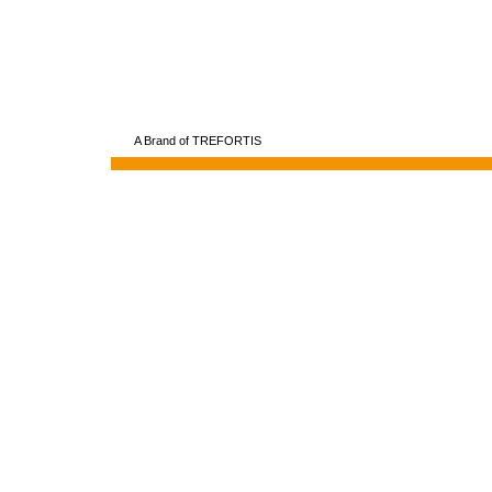
A Brand of TREFORTIS